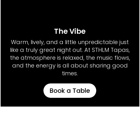
The Vibe
Warm, lively, and a little unpredictable just
like a truly great night out. At STHLM Tapas,
the atmosphere is relaxed, the music flows,
and the energy is all about sharing good
times.
Book a Table